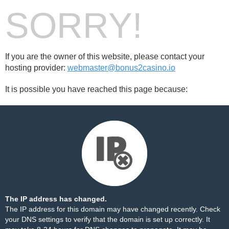
SORRY!
If you are the owner of this website, please contact your
hosting provider:
webmaster@bonus2casino.io
It is possible you have reached this page because:
The IP address has changed.
The IP address for this domain may have changed recently. Check
your DNS settings to verify that the domain is set up correctly. It