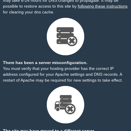
may take 8-24 hours for DNS changes to propagate. It may be
possible to restore access to this site by
following these instructions
for clearing your dns cache.
There has been a server misconfiguration.
You must verify that your hosting provider has the correct IP
address configured for your Apache settings and DNS records. A
restart of Apache may be required for new settings to take effect.
The site may have moved to a different server.